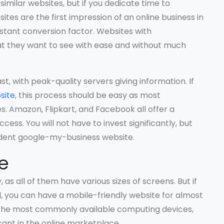
 similar websites, but if you dedicate time to
ebsites are the first impression of an online business in
nstant conversion factor. Websites with
at they want to see with ease and without much
t, with peak-quality servers giving information. If
site
, this process should be easy as most
Amazon, Flipkart, and Facebook all offer a
cess. You will not have to invest significantly, but
ndent google-my-business website.
e
, as all of them have various sizes of screens. But if
d, you can have a mobile-friendly website for almost
e the most commonly available computing devices,
cant in the online marketplace.