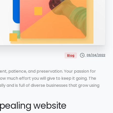
09/04/2022
Blog
nt, patience, and preservation. Your passion for
w much effort you will give to keep it going. The
ly and is full of diverse businesses that grow using
pealing website