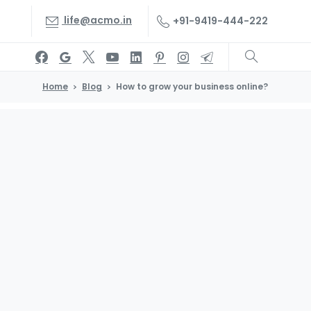
life@acmo.in
+91-9419-444-222
Home
Blog
How to grow your business online?