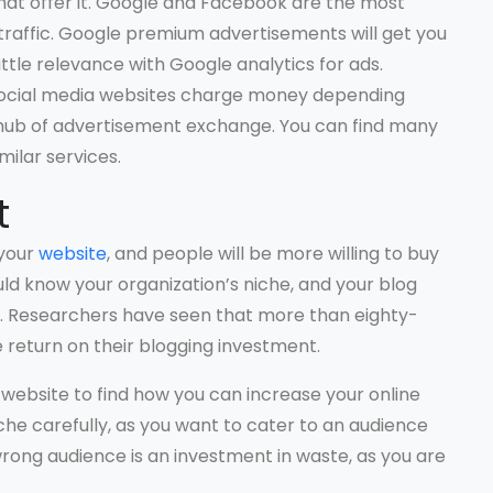
that offer it. Google and Facebook are the most
raffic. Google premium advertisements will get you
ittle relevance with Google analytics for ads.
social media websites charge money depending
 hub of advertisement exchange. You can find many
ilar services.
t
 your
website
, and people will be more willing to buy
ld know your organization’s niche, and your blog
ne. Researchers have seen that more than eighty-
 return on their blogging investment.
website to find how you can increase your online
che carefully, as you want to cater to an audience
wrong audience is an investment in waste, as you are