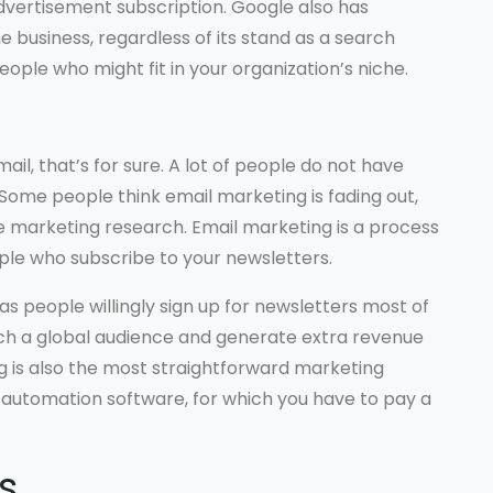
advertisement subscription. Google also has
e business, regardless of its stand as a search
ople who might fit in your organization’s niche.
ail, that’s for sure. A lot of people do not have
 Some people think email marketing is fading out,
ee marketing research. Email marketing is a process
le who subscribe to your newsletters.
s people willingly sign up for newsletters most of
ach a global audience and generate extra revenue
ng is also the most straightforward marketing
automation software, for which you have to pay a
s