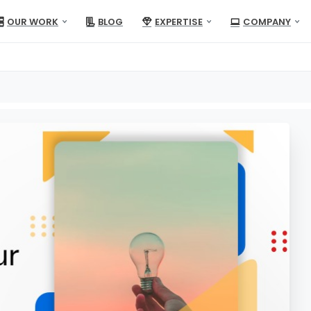
OUR WORK
BLOG
EXPERTISE
COMPANY