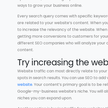
ways to grow your business online.
Every search query comes with specific keyword
are related to your website’s content. When yo
to increase the relevancy of the website. When
getting more conversions to customers for your o
different SEO companies who will analyze your o
content.
Try increasing the webs
Website traffic can most directly relate to you
spots in search results. You can use SEO to add 
website
. Your content’s primary goal is to be 
Google-my-business website’s niche. You will a
niches you can expand upon.