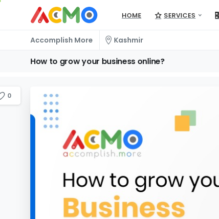
HOME
SERVICES
Accomplish More
Kashmir
How
to
grow
your
business
online?
0