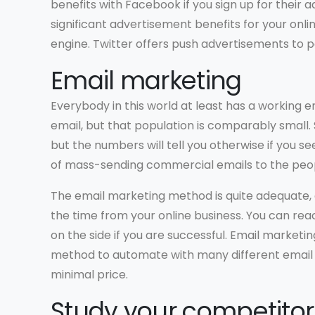
benefits with Facebook if you sign up for their 
significant advertisement benefits for your onlin
engine. Twitter offers push advertisements to pe
Email marketing
Everybody in this world at least has a working em
email, but that population is comparably small.
but the numbers will tell you otherwise if you s
of mass-sending commercial emails to the peop
The email marketing method is quite adequate, a
the time from your online business. You can re
on the side if you are successful. Email marketi
method to automate with many different email 
minimal price.
Study your competitor