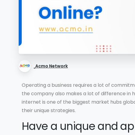
Acmo Network
Operating a business requires a lot of commitme
the company also makes a lot of difference in ho
internet is one of the biggest market hubs global
their unique strategies.
Have a unique and ap