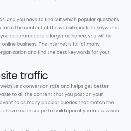
s, and you have to find out which popular questions
u form the content of the website, include keywords
 you accommodate a larger audience, you will be
nline business. The internet is full of many
rganization and find the best keywords for your
ite traffic
r website’s conversion rate and helps get better
value to all the content that you post on your
relevant to as many popular queries that match the
lso have much scope to build upon if you know which