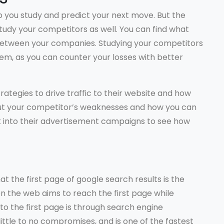
lp you study and predict your next move. But the
study your competitors as well. You can find what
s between your companies. Studying your competitors
em, as you can counter your losses with better
rategies to drive traffic to their website and how
d out your competitor’s weaknesses and how you can
k into their advertisement campaigns to see how
t the first page of google search results is the
n the web aims to reach the first page while
to the first page is through search engine
 little to no compromises, and is one of the fastest