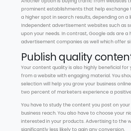
Another option is buying traffic from websites 
prominent establishments that help exchange t
a higher spot in search results, depending on a l
Independent advertisement websites such as 
upon your needs. In contrast, Google ads are a
advertisement companies as well which offer sim
Publish quality conten
Your content quality is also highly beneficial for
from a website with engaging material. You shou
selection will help you grow your business onli
two percent of marketers experience a positive
You have to study the content you post on your 
business reach. You also have to choose your ni
interested in your products. Advertising to the 
significantly less likely to gain any conversion.