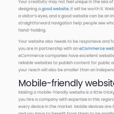
Your creativity may not feel unique in the sea of
designing a
good website
, it will be worth it. W
a visitor’s eyes, and a good website can be an i
straightforward navigation help people see wh
hand-holding.
Your website also needs to be responsive and fas
you are in partnership with an
eCommerce web
eCommerce companies have excellent websites. 
reliable websites to publish content for public ac
your reach will also be smaller than an indepe
Mobile-friendly websit
Making a mobile-friendly website is a little tricky
you hire a company with expertise in this regar
every device in the market. Mobile devices ar
and you have to benefit from them to be signifi