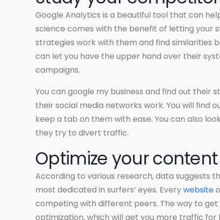
Google Analytics is a beautiful tool that can he
science comes with the benefit of letting your 
strategies work with them and find similaritie
can let you have the upper hand over their syst
campaigns.
You can google my business and find out their st
their social media networks work. You will fin
keep a tab on them with ease. You can also loo
they try to divert traffic.
Optimize your content
According to various research, data suggests tha
most dedicated in surfers’ eyes. Every
website
o
competing with different peers. The way to get 
optimization, which will get you more traffic for