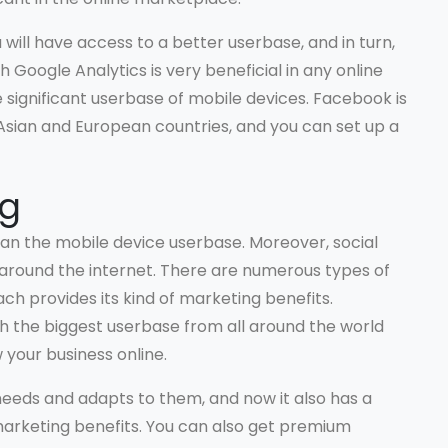
u will have access to a better userbase, and in turn,
h Google Analytics is very beneficial in any online
significant userbase of mobile devices. Facebook is
Asian and European countries, and you can set up a
ng
 than the mobile device userbase. Moreover, social
 around the internet. There are numerous types of
ach provides its kind of marketing benefits.
 the biggest userbase from all around the world
 your business online.
eeds and adapts to them, and now it also has a
arketing benefits. You can also get premium