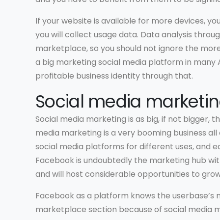
If your website is available for more devices, yo
you will collect usage data. Data analysis throug
marketplace, so you should not ignore the more 
a big marketing social media platform in many 
profitable business identity through that.
Social media marketi
Social media marketing is as big, if not bigger,
media marketing is a very booming business all
social media platforms for different uses, and e
Facebook is undoubtedly the marketing hub with
and will host considerable opportunities to grow
Facebook as a platform knows the userbase’s n
marketplace section because of social media m