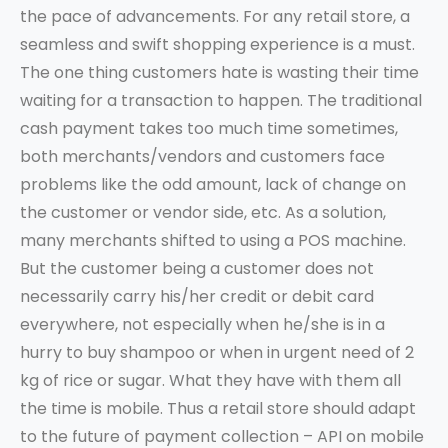
the pace of advancements. For any retail store, a
seamless and swift shopping experience is a must.
The one thing customers hate is wasting their time
waiting for a transaction to happen. The traditional
cash payment takes too much time sometimes,
both merchants/vendors and customers face
problems like the odd amount, lack of change on
the customer or vendor side, etc. As a solution,
many merchants shifted to using a POS machine.
But the customer being a customer does not
necessarily carry his/her credit or debit card
everywhere, not especially when he/she is in a
hurry to buy shampoo or when in urgent need of 2
kg of rice or sugar. What they have with them all
the time is mobile. Thus a retail store should adapt
to the future of payment collection – API on mobile