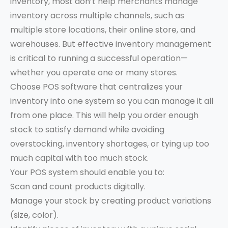
inventory, most don’t help merchants manage
inventory across multiple channels, such as
multiple store locations, their online store, and
warehouses. But effective inventory management
is critical to running a successful operation—
whether you operate one or many stores.
Choose POS software that centralizes your
inventory into one system so you can manage it all
from one place. This will help you order enough
stock to satisfy demand while avoiding
overstocking, inventory shortages, or tying up too
much capital with too much stock.
Your POS system should enable you to:
Scan and count products digitally.
Manage your stock by creating product variations
(size, color).