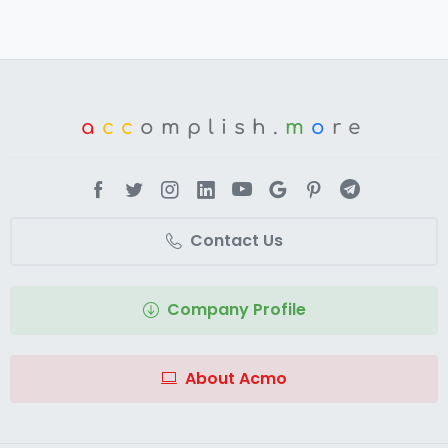
a
cc
omplish.
m
o
re
Contact Us
Company Profile
About Acmo