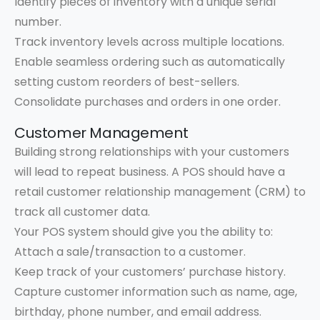
Identify pieces of inventory with a unique serial
number.
Track inventory levels across multiple locations.
Enable seamless ordering such as automatically
setting custom reorders of best-sellers.
Consolidate purchases and orders in one order.
Customer Management
Building strong relationships with your customers
will lead to repeat business. A POS should have a
retail customer relationship management (CRM) to
track all customer data.
Your POS system should give you the ability to:
Attach a sale/transaction to a customer.
Keep track of your customers’ purchase history.
Capture customer information such as name, age,
birthday, phone number, and email address.