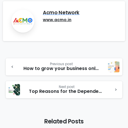
Acmo Network
www.acmo.in
Previous post
How to grow your business online?
Next post
Top Reasons for the Dependencies of Businesses on Internet Marketing
Related Posts