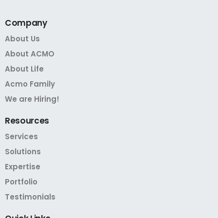
Company
About Us
About ACMO
About Life
Acmo Family
We are Hiring!
Resources
Services
Solutions
Expertise
Portfolio
Testimonials