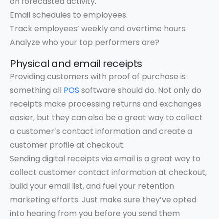
on forecasted activity.
Email schedules to employees.
Track employees’ weekly and overtime hours.
Analyze who your top performers are?
Physical and email receipts
Providing customers with proof of purchase is
something all
POS
software should do. Not only do
receipts make processing returns and exchanges
easier, but they can also be a great way to collect
a customer’s contact information and create a
customer profile at checkout.
Sending digital receipts via email is a great way to
collect customer contact information at checkout,
build your email list, and fuel your retention
marketing efforts. Just make sure they’ve opted
into hearing from you before you send them