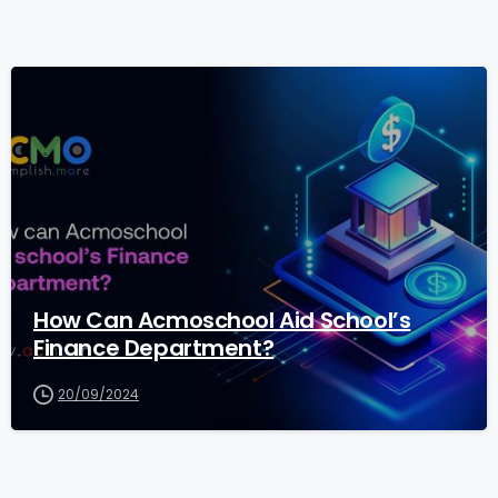
1
How Can Acmoschool Aid School’s
Finance Department?
20/09/2024