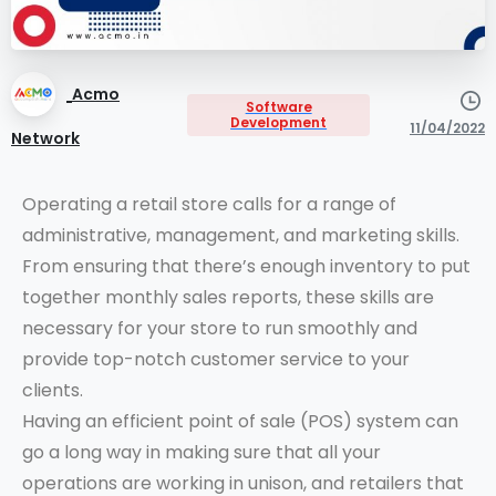
Acmo
Software
Development
11/04/2022
Network
Operating a retail store calls for a range of
administrative, management, and marketing skills.
From ensuring that there’s enough inventory to put
together monthly sales reports, these skills are
necessary for your store to run smoothly and
provide top-notch customer service to your
clients.
Having an efficient point of sale (POS) system can
go a long way in making sure that all your
operations are working in unison, and retailers that