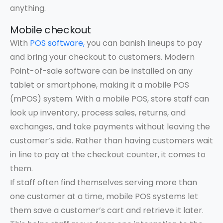
anything.
Mobile checkout
With
POS software,
you can banish lineups to pay
and bring your checkout to customers. Modern
Point-of-sale software can be installed on any
tablet or smartphone, making it a mobile POS
(mPOS) system. With a mobile POS, store staff can
look up inventory, process sales, returns, and
exchanges, and take payments without leaving the
customer’s side. Rather than having customers wait
in line to pay at the checkout counter, it comes to
them.
If staff often find themselves serving more than
one customer at a time, mobile POS systems let
them save a customer’s cart and retrieve it later.