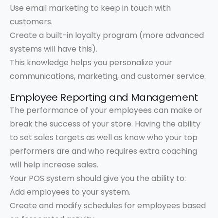
Use email marketing to keep in touch with
customers.
Create a built-in loyalty program (more advanced
systems will have this).
This knowledge helps you personalize your
communications, marketing, and customer service.
Employee Reporting and Management
The performance of your employees can make or
break the success of your store. Having the ability
to set sales targets as well as know who your top
performers are and who requires extra coaching
will help increase sales.
Your POS system should give you the ability to:
Add employees to your system.
Create and modify schedules for employees based