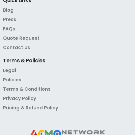
Quick
Links
Blog
Press
FAQs
Quote Request
Contact Us
Terms
&
Policies
Legal
Policies
Terms & Conditions
Privacy Policy
Pricing & Refund Policy