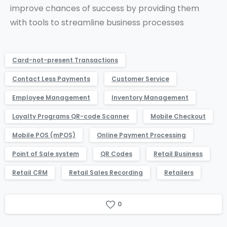
improve chances of success by providing them
with tools to streamline business processes
Card-not-present Transactions
Contact Less Payments
Customer Service
Employee Management
Inventory Management
Loyalty Programs QR-code Scanner
Mobile Checkout
Mobile POS (mPOS)
Online Payment Processing
Point of Sale system
QR Codes
Retail Business
Retail CRM
Retail Sales Recording
Retailers
0