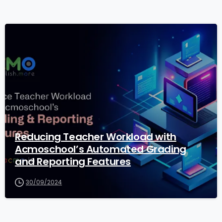
1
Reducing Teacher Workload with
Acmoschool’s Automated Grading
and Reporting Features
30/09/2024