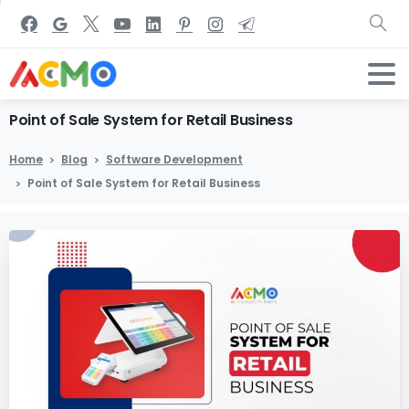
Point
of
Sale
System
for
Retail
Business
Home
Blog
Software Development
Point of Sale System for Retail Business