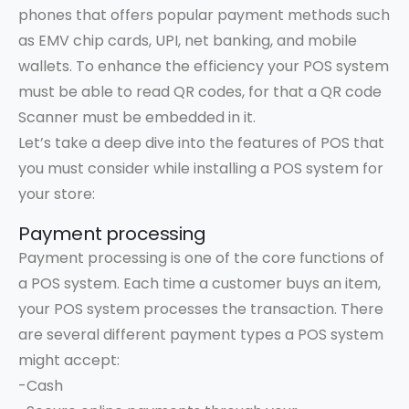
phones that offers popular payment methods such
as EMV chip cards, UPI, net banking, and mobile
wallets. To enhance the efficiency your POS system
must be able to read QR codes, for that a QR code
Scanner must be embedded in it.
Let’s take a deep dive into the features of POS that
you must consider while installing a POS system for
your store:
Payment processing
Payment processing is one of the core functions of
a POS system. Each time a customer buys an item,
your POS system processes the transaction. There
are several different payment types a POS system
might accept:
-Cash