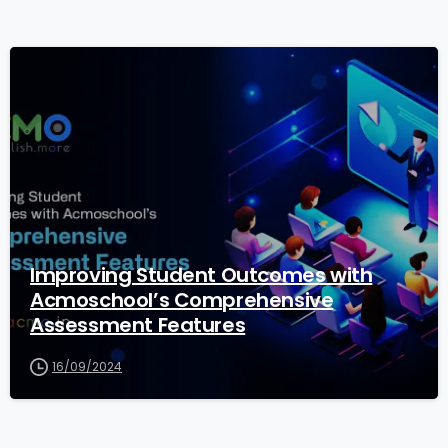
1
Improving Student Outcomes with
Acmoschool’s Comprehensive
Assessment Features
16/09/2024