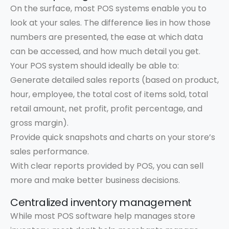
On the surface, most POS systems enable you to
look at your sales. The difference lies in how those
numbers are presented, the ease at which data
can be accessed, and how much detail you get.
Your POS system should ideally be able to:
Generate detailed sales reports (based on product,
hour, employee, the total cost of items sold, total
retail amount, net profit, profit percentage, and
gross margin).
Provide quick snapshots and charts on your store’s
sales performance.
With clear reports provided by POS, you can sell
more and make better business decisions.
Centralized inventory management
While most POS software help manages store