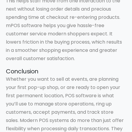
This helps staff move from one interaction to the
next without losing order details and precious
spending time at checkout re-entering products.
mPOS software helps you give hassle-free
customer service modern shoppers expect. It
lowers friction in the buying process, which results
in a smoother shopping experience and greater
overall customer satisfaction.
Conclusion
Whether you want to sell at events, are planning
your first pop-up shop, or are ready to open your
first permanent location, POS software is what
you’ll use to manage store operations, ring up
customers, accept payments, and track store
sales. Modern POS systems do more than just offer
flexibility when processing daily transactions. They