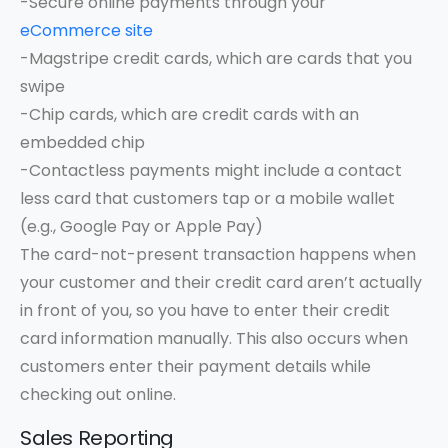
-Secure online payments through your
eCommerce site
-Magstripe credit cards, which are cards that you
swipe
-Chip cards, which are credit cards with an
embedded chip
-Contactless payments might include a contact
less card that customers tap or a mobile wallet
(e.g., Google Pay or Apple Pay)
The card-not-present transaction happens when
your customer and their credit card aren’t actually
in front of you, so you have to enter their credit
card information manually. This also occurs when
customers enter their payment details while
checking out online.
Sales Reporting