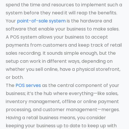
spend the time and resources to implement such a
system before they need it will reap the benefits.
Your
point-of-sale system
is the hardware and
software that enable your business to make sales.
A POS system allows your business to accept
payments from customers and keep track of retail
sales recording. It sounds simple enough, but the
setup can work in different ways, depending on
whether you sell online, have a physical storefront,
or both.
The
POS serves
as the central component of your
business; it’s the hub where everything—like sales,
inventory management, offline or online payment
processing, and customer management—merges.
Having a retail business means, you consider
keeping your business up to date to keep up with